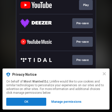
Play
Pre-save
Pre-save
Pre-save
Privacy Notice
Pre-save
On behalf of
Most Wanted DJ
, Linkfire would like to use cookies and
similar technologies to personalize your experiences on our sites and to
advertise on other sites. For more information and additional choices
This page may contain affiliate links.
click manage permissions below.
By using this service, you agree to the use of cookies.
OK
Manage permissions
Click here
to manage your permissions.