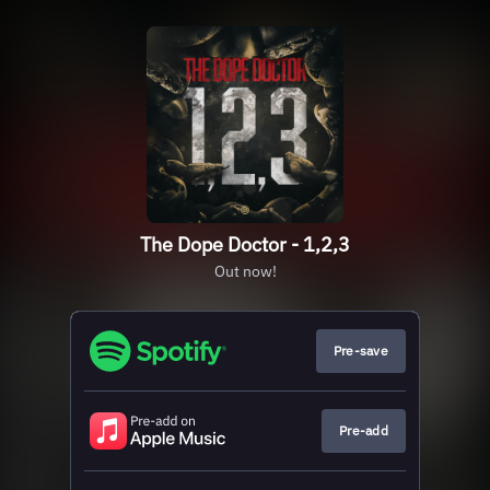
The Dope Doctor - 1,2,3
Out now!
Pre-save
Pre-add