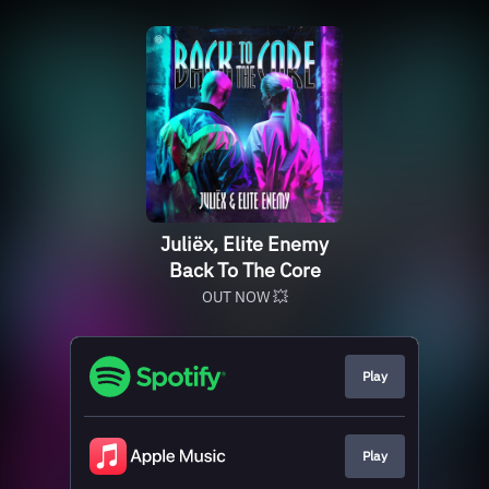
Juliëx, Elite Enemy
Back To The Core
OUT NOW 💥
Play
Play