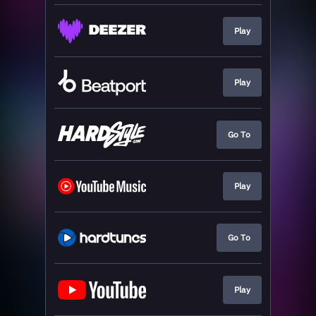
Play
Play
Go To
Play
Go To
Play