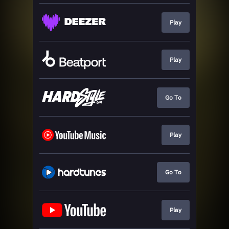
Play
Play
Go To
Play
Go To
Play