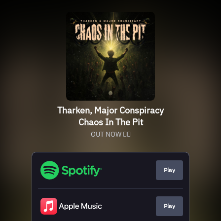
Tharken, Major Conspiracy
Chaos In The Pit
OUT NOW 😵‍💫
Play
Play