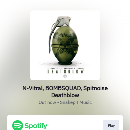
N-Vitral, BOMBSQUAD, Spitnoise
Deathblow
Out now - Snakepit Music
Play