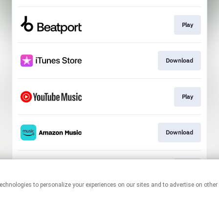
Play
Download
Play
Download
Play
This page may contain affiliate links.
By using this service, you agree to the use of cookies.
Click here
to
manage your permissions.