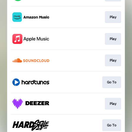
Play
Play
Play
Go To
Play
Go To