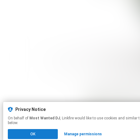
Privacy Notice
On behalf of
Most Wanted DJ
, Linkfire would like to use cookies and similar technologies to personalize your experiences on our sites and to advertise on other sites. For more information and additional choices click manage permissions
below.
OK
Manage permissions