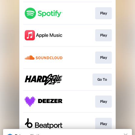
Play
Play
Play
Go To
Play
Play