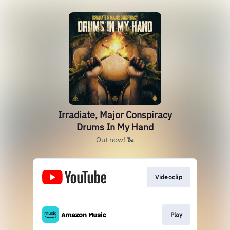
Irradiate, Major Conspiracy
Drums In My Hand
Out now! 🐍
Videoclip
Play