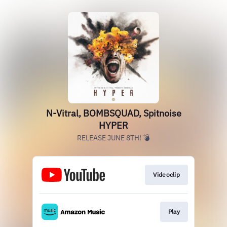
N-Vitral, BOMBSQUAD, Spitnoise
HYPER
RELEASE JUNE 8TH! 💣
Videoclip
Play