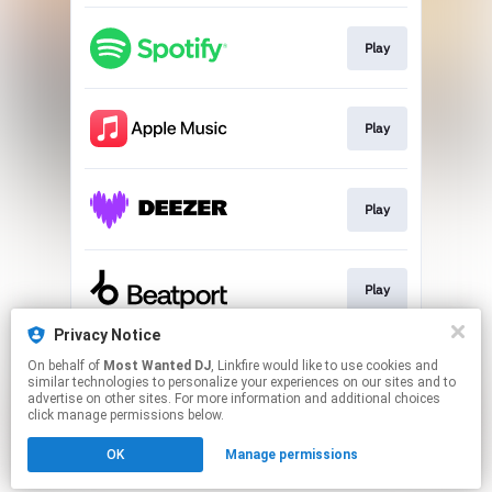
Play
Play
Play
Play
Privacy Notice
On behalf of
Most Wanted DJ
, Linkfire would like to use cookies and
Play
similar technologies to personalize your experiences on our sites and to
advertise on other sites. For more information and additional choices
click manage permissions below.
This page may contain affiliate links.
OK
Manage permissions
By using this service, you agree to the use of cookies.
Click here
to manage your permissions.