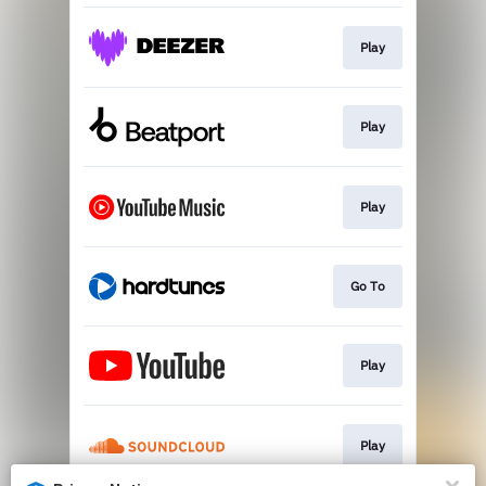
Play
Play
Play
Go To
Play
Play