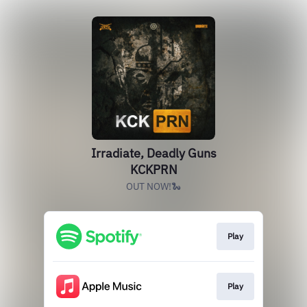
Irradiate, Deadly Guns
KCKPRN
OUT NOW!🐍
Play
Play