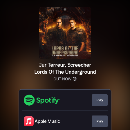
Jur Terreur, Screecher
Lords Of The Underground
OUT NOW!😈
Play
Play