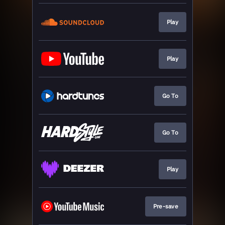
Play
Play
Go To
Go To
Play
Pre-save