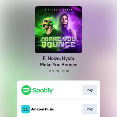
F. Noize, Hysta
Make You Bounce
OUT NOW! 🔊
Play
Play