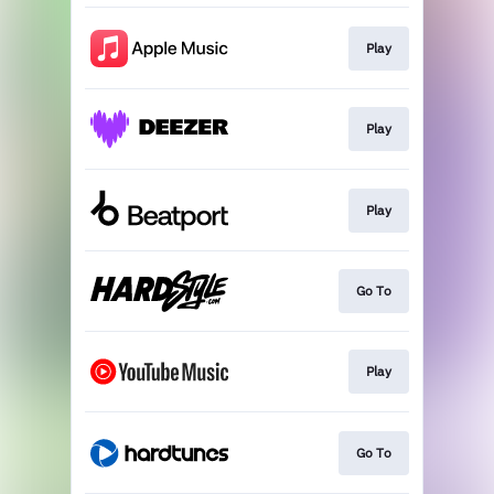
Play
Play
Play
Go To
Play
Go To