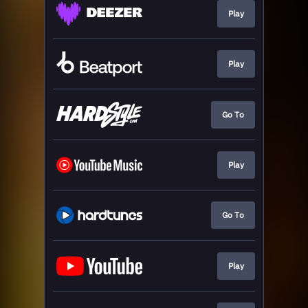
Play
Play
Go To
Play
Go To
Play