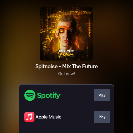
Spitnoise - Mix The Future
Out now!
Play
Play