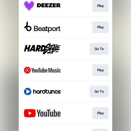
Play
Play
Go To
Play
Go To
Play