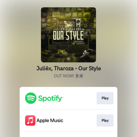
Juliëx, Tharoza - Our Style
OUT NOW! 🕺🏽
Play
Play