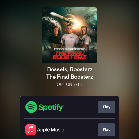
Bössels, Roosterz
The Final Boosterz
OUT ON 7/11
Play
Play