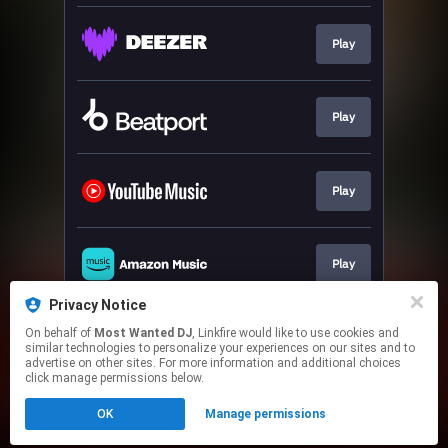
Play
Play
Play
Play
Privacy Notice
On behalf of
Most Wanted DJ
, Linkfire would like to use cookies and
Play
similar technologies to personalize your experiences on our sites and to
advertise on other sites. For more information and additional choices
click manage permissions below.
This page may contain affiliate links.
OK
Manage permissions
By using this service, you agree to the use of cookies.
Click here
to manage your permissions.